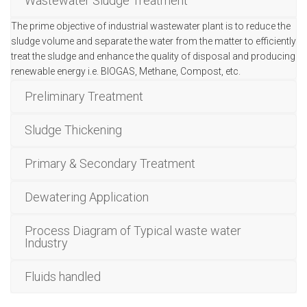
Wastewater Sludge Treatment
The prime objective of industrial wastewater plant is to reduce the
sludge volume and separate the water from the matter to efficiently
treat the sludge and enhance the quality of disposal and producing
renewable energy i.e. BIOGAS, Methane, Compost, etc.
Preliminary Treatment
Sludge Thickening
Primary & Secondary Treatment
Dewatering Application
Process Diagram of Typical waste water
Industry
Fluids handled