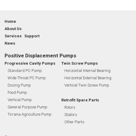
Home
About Us
Services Support
News
Positive Displacement Pumps
Progressive Cavity Pumps
Twin Screw Pumps
Standard PC Pump
Horizontal Internal Bearing
Wide Throat PC Pump
Horizontal External Bearing
Dosing Pump
Vertical Twin Screw Pump
Food Pump
Vertical Pump
Retrofit Spare Parts
General Purpose Pump
Rotors
Tirrana Agriculture Pump
Stators
Other Parts