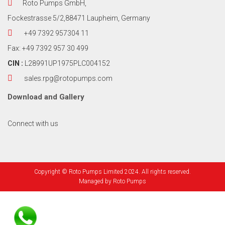
Roto Pumps GmbH,
Fockestrasse 5/2,88471 Laupheim, Germany
+49 7392 957304 11
Fax: +49 7392 957 30 499
CIN :
L28991UP1975PLC004152
sales.rpg@rotopumps.com
Download
and
Gallery
Connect with us
Copyright © Roto Pumps Limited 2024. All rights reserved.
Managed by
Roto Pumps