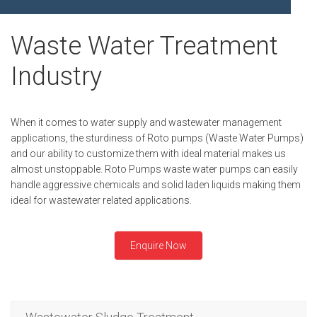
FLEXIBLE SHAFT 
BIO GAS INDUSTRY
MEETINGS
ROTO KWIK (MIP)
Waste Water Treatment
WINERY INDUSTRY
STOCK INFORMATION
TIRRANA AGRICU
Industry
SHAREHOLDER INFORMATION
BIO MIX PUMP
INVESTOR CONTACTS
BIOMASS PUMP
When it comes to water supply and wastewater management
CORPORATE GOVERNANCE
applications, the sturdiness of Roto pumps (Waste Water Pumps)
and our ability to customize them with ideal material makes us
almost unstoppable. Roto Pumps waste water pumps can easily
handle aggressive chemicals and solid laden liquids making them
ideal for wastewater related applications.
Enquire Now