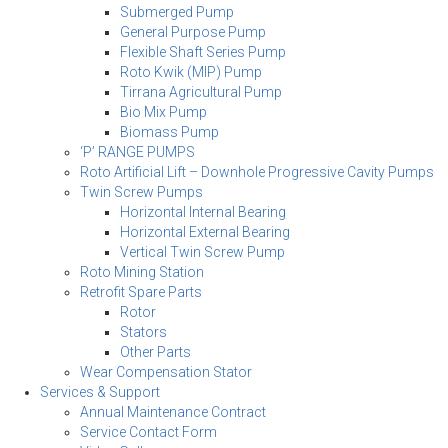
Submerged Pump
General Purpose Pump
Flexible Shaft Series Pump
Roto Kwik (MIP) Pump
Tirrana Agricultural Pump
Bio Mix Pump
Biomass Pump
‘P’ RANGE PUMPS
Roto Artificial Lift – Downhole Progressive Cavity Pumps
Twin Screw Pumps
Horizontal Internal Bearing
Horizontal External Bearing
Vertical Twin Screw Pump
Roto Mining Station
Retrofit Spare Parts
Rotor
Stators
Other Parts
Wear Compensation Stator
Services & Support
Annual Maintenance Contract
Service Contact Form