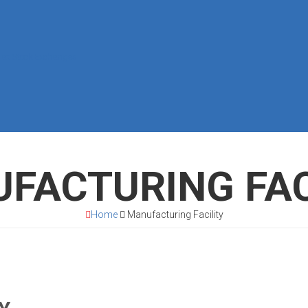
 at Stock Exchanges
FACTURING FAC
Home
Manufacturing Facility