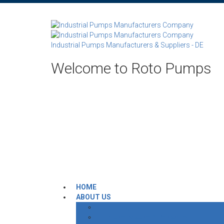
Industrial Pumps Manufacturers & Suppliers - DE
Welcome to Roto Pumps
HOME
ABOUT US
Management
Vision, Mission & Philosophy