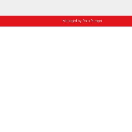
Managed by
Roto Pumps