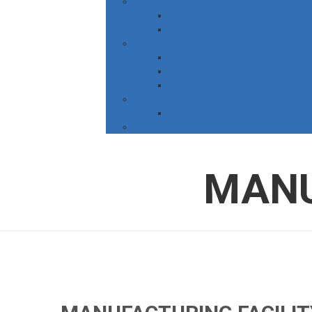
Stock Information
Historical Price
Dividend History
Shareholder Information
Dispute Resolution Mechanisms
KYC Updation
Unclaimed Dividend/Shares
Investor Contacts
Investor Relations
Corporate Governance
MANU