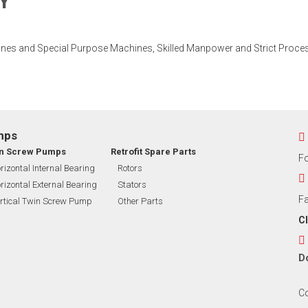
Y
ines and Special Purpose Machines, Skilled Manpower and Strict Proces
mps
n Screw Pumps
Retrofit Spare Parts
F
rizontal Internal Bearing
Rotors
rizontal External Bearing
Stators
Fa
rtical Twin Screw Pump
Other Parts
CI
D
Co