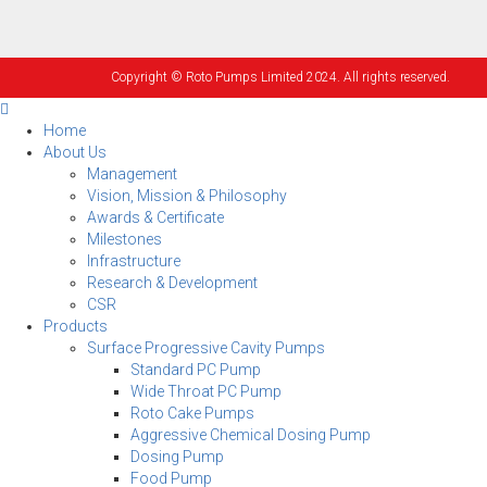
Copyright © Roto Pumps Limited 2024. All rights reserved.
Home
About Us
Management
Vision, Mission & Philosophy
Awards & Certificate
Milestones
Infrastructure
Research & Development
CSR
Products
Surface Progressive Cavity Pumps
Standard PC Pump
Wide Throat PC Pump
Roto Cake Pumps
Aggressive Chemical Dosing Pump
Dosing Pump
Food Pump