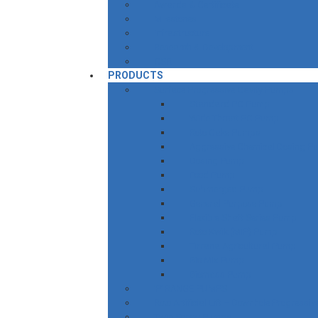
Awards & Certificate
Milestones
Infrastructure
Research & Development
CSR
PRODUCTS
Surface Progressive Cavity Pumps
Standard PC Pump
Wide Throat PC Pump
Roto Cake Pumps
Aggressive Chemical Dosing P
Dosing Pump
Food Pump
Submerged Pump
General Purpose Pump
Flexible Shaft Series Pump
Roto Kwik (MIP) Pump
Tirrana Agricultural Pump
Bio Mix Pump
Biomass Pump
‘P’ RANGE PUMPS
Roto Artificial Lift – Downhole Progress
Twin Screw Pumps