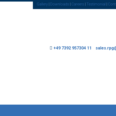
Gallery
|
Downloads
|
Careers
|
Testimonial
|
Cont
+49 7392 957304 11
sales.rp