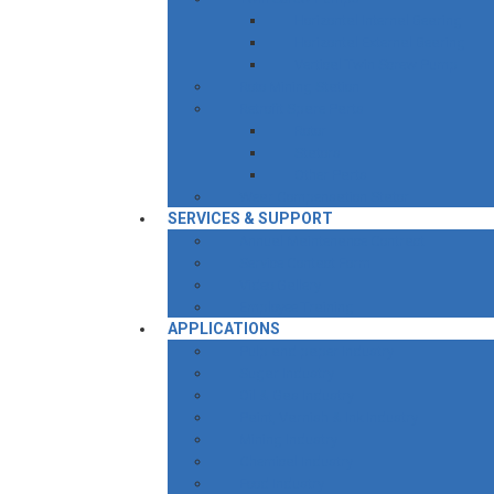
Horizontal Internal Bearing
Horizontal External Bearing
Vertical Twin Screw Pump
Roto Mining Station
Retrofit Spare Parts
Rotor
Stators
Other Parts
Wear Compensation Stator
SERVICES & SUPPORT
Annual Maintenance Contract
Service Contact Form
Video Gallery
Employee Training
APPLICATIONS
Pulp and paper Industry
Sugar Industry
Oil & Gas Industry
Paint, Varnish & Ink Industry
Mining Industry
Chemical Industry
Food Industry