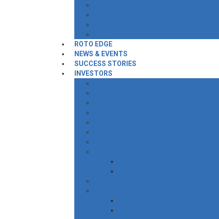
Defence, Marine & Offshore
Waste Water Treatment Industry
Bio Gas Industry
Winery Industry
ROTO EDGE
NEWS & EVENTS
SUCCESS STORIES
INVESTORS
Annual Reports
Annual Returns
Annual Accounts of Subsidiary Compani
Quarterly Results
Secretarial Compliance
Policies
Corporate Announcements
Management
Board Composition
Committees of The Board
Shareholding Patterns
Meetings
Board Meetings
General Meetings