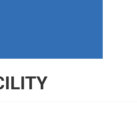
ILITY