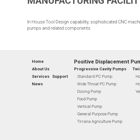
MANUFACTURING FACILIT
In House Tool Design capability, sophisticated CNC mach
pumps and related components.
Positive Displacement Pu
Home
About Us
Progressive Cavity Pumps
Twi
Services Support
Standard PC Pump
Ho
News
Wide Throat PC Pump
Ho
Dosing Pump
Ve
Food Pump
Vertical Pump
General Purpose Pump
Tirrana Agriculture Pump