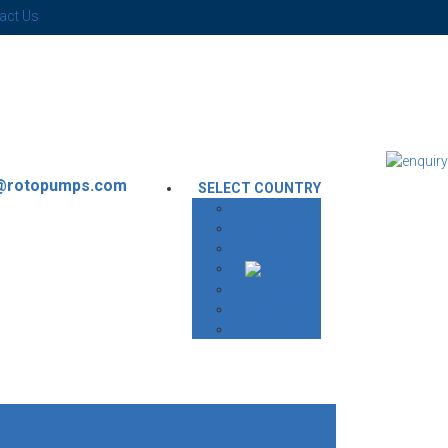
act Us
g@rotopumps.com
SELECT COUNTRY
India
Australia
UK
USA
South Africa
Malaysia
UAE