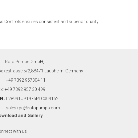
s Controls ensures consistent and superior quality
Roto Pumps GmbH,
ockestrasse 5/2,88471 Laupheim, Germany
+49 7392 957304 11
x: +49 7392 957 30 499
N :
L28991UP1975PLC004152
sales.rpg@rotopumps.com
ownload
and
Gallery
nnect with us