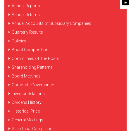
FLEXIBLE SHAFT 
Annual Reports
BIO GAS INDUSTRY
MEETINGS
ROTO KWIK (MIP)
Annual Returns
WINERY INDUSTRY
STOCK INFORMATION
Annual Accounts of Subsidiary Companies
TIRRANA AGRICU
SHAREHOLDER INFORMATION
Quarterly Results
BIO MIX PUMP
Policies
INVESTOR CONTACTS
BIOMASS PUMP
Board Composition
CORPORATE GOVERNANCE
Committees of The Board
Shareholding Patterns
Board Meetings
Corporate Governance
Investor Relations
Dividend History
Historical Price
General Meetings
Secretarial Compliance