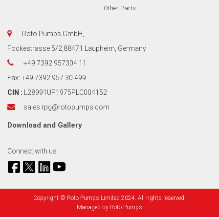
Other Parts
Roto Pumps GmbH,
Fockestrasse 5/2,88471 Laupheim, Germany
+49 7392 957304 11
Fax: +49 7392 957 30 499
CIN :
L28991UP1975PLC004152
sales.rpg@rotopumps.com
Download
and
Gallery
Connect with us
Copyright © Roto Pumps Limited 2024. All rights reserved.
Managed by
Roto Pumps