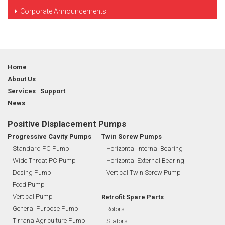
Corporate Announcements
Home
About Us
Services Support
News
Positive Displacement Pumps
Progressive Cavity Pumps
Twin Screw Pumps
Standard PC Pump
Horizontal Internal Bearing
Wide Throat PC Pump
Horizontal External Bearing
Dosing Pump
Vertical Twin Screw Pump
Food Pump
Vertical Pump
Retrofit Spare Parts
General Purpose Pump
Rotors
Tirrana Agriculture Pump
Stators