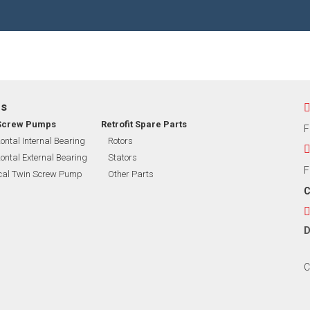
EXIBLE SHAFT SERIES PUMP
TO KWIK (MIP) PUMP
RRANA AGRICULTURAL PUMP
ps
O MIX PUMP
Screw Pumps
Retrofit Spare Parts
F
ontal Internal Bearing
Rotors
ontal External Bearing
Stators
OMASS PUMP
F
ical Twin Screw Pump
Other Parts
C
D
C