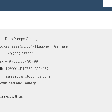
Roto Pumps GmbH,
ockestrasse 5/2,88471 Laupheim, Germany
+49 7392 957304 11
ax: +49 7392 957 30 499
IN :
L28991UP1975PLC004152
sales.rpg@rotopumps.com
ownload
and
Gallery
onnect with us