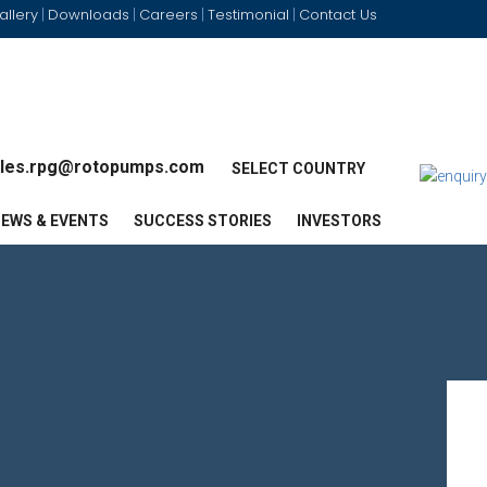
allery
Downloads
Careers
Testimonial
Contact Us
|
|
|
|
les.rpg@rotopumps.com
SELECT COUNTRY
EWS & EVENTS
SUCCESS STORIES
INVESTORS