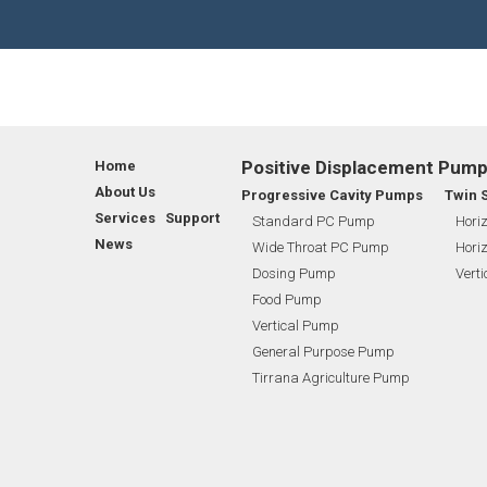
WASTE WATER TREATMENT INDUSTRY
SHAREHOLDING PATTERNS
FL
BIO GAS INDUSTRY
MEETINGS
RO
WINERY INDUSTRY
STOCK INFORMATION
TI
Positive Displacement Pum
Home
SHAREHOLDER INFORMATION
BI
About Us
Progressive Cavity Pumps
Twin 
Services Support
Standard PC Pump
Horiz
News
Wide Throat PC Pump
Horiz
INVESTOR CONTACTS
BI
Dosing Pump
Vert
Food Pump
CORPORATE GOVERNANCE
Vertical Pump
General Purpose Pump
Tirrana Agriculture Pump