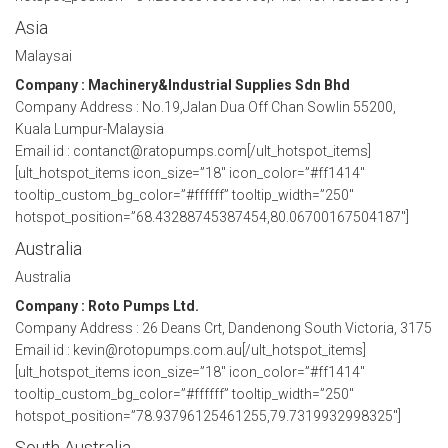
Asia
Malaysai
Company : Machinery&Industrial Supplies Sdn Bhd
Company Address : No.19,Jalan Dua Off Chan Sowlin 55200,
Kuala Lumpur-Malaysia
Email id : contanct@ratopumps.com[/ult_hotspot_items]
[ult_hotspot_items icon_size=”18″ icon_color=”#ff1414″
tooltip_custom_bg_color=”#ffffff” tooltip_width=”250″
hotspot_position=”68.43288745387454,80.06700167504187″]
Australia
Australia
Company : Roto Pumps Ltd.
Company Address : 26 Deans Crt, Dandenong South Victoria, 3175
Email id : kevin@rotopumps.com.au[/ult_hotspot_items]
[ult_hotspot_items icon_size=”18″ icon_color=”#ff1414″
tooltip_custom_bg_color=”#ffffff” tooltip_width=”250″
hotspot_position=”78.93796125461255,79.7319932998325″]
South Australia