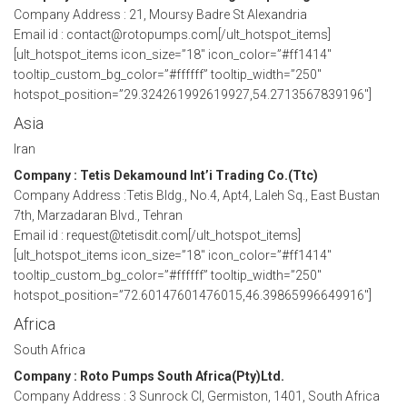
Company Address : 21, Moursy Badre St Alexandria
Email id : contact@rotopumps.com[/ult_hotspot_items]
[ult_hotspot_items icon_size=”18″ icon_color=”#ff1414″
tooltip_custom_bg_color=”#ffffff” tooltip_width=”250″
hotspot_position=”29.324261992619927,54.2713567839196″]
Asia
Iran
Company : Tetis Dekamound Int’i Trading Co.(Ttc)
Company Address :Tetis Bldg., No.4, Apt4, Laleh Sq., East Bustan
7th, Marzadaran Blvd., Tehran
Email id : request@tetisdit.com[/ult_hotspot_items]
[ult_hotspot_items icon_size=”18″ icon_color=”#ff1414″
tooltip_custom_bg_color=”#ffffff” tooltip_width=”250″
hotspot_position=”72.60147601476015,46.39865996649916″]
Africa
South Africa
Company : Roto Pumps South Africa(Pty)Ltd.
Company Address : 3 Sunrock Cl, Germiston, 1401, South Africa