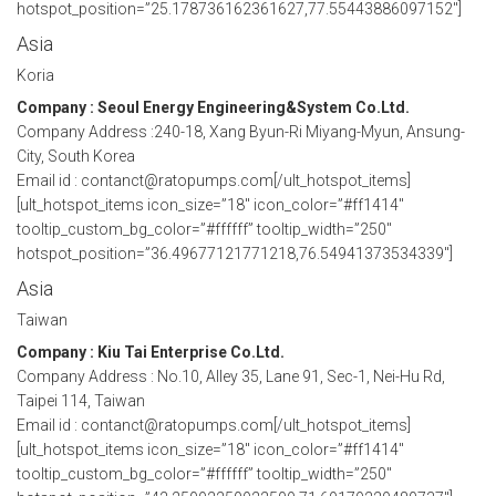
hotspot_position=”25.178736162361627,77.55443886097152″]
Asia
Koria
Company : Seoul Energy Engineering&System Co.Ltd.
Company Address :240-18, Xang Byun-Ri Miyang-Myun, Ansung-
City, South Korea
Email id : contanct@ratopumps.com[/ult_hotspot_items]
[ult_hotspot_items icon_size=”18″ icon_color=”#ff1414″
tooltip_custom_bg_color=”#ffffff” tooltip_width=”250″
hotspot_position=”36.49677121771218,76.54941373534339″]
Asia
Taiwan
Company : Kiu Tai Enterprise Co.Ltd.
Company Address : No.10, Alley 35, Lane 91, Sec-1, Nei-Hu Rd,
Taipei 114, Taiwan
Email id : contanct@ratopumps.com[/ult_hotspot_items]
[ult_hotspot_items icon_size=”18″ icon_color=”#ff1414″
tooltip_custom_bg_color=”#ffffff” tooltip_width=”250″