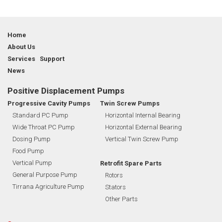
Home
About Us
Services Support
News
Positive Displacement Pumps
Progressive Cavity Pumps
Twin Screw Pumps
Standard PC Pump
Horizontal Internal Bearing
Wide Throat PC Pump
Horizontal External Bearing
Dosing Pump
Vertical Twin Screw Pump
Food Pump
Vertical Pump
Retrofit Spare Parts
General Purpose Pump
Rotors
Tirrana Agriculture Pump
Stators
Other Parts