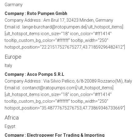
Garmany
Company : Roto Pumpen Gmbh
Company Address : Am Brul 17, 32423 Minden, Germany
Email id : lange-burchard@rotopumpen.de[/ult_hotspot_items]
[ult_hotspot_items icon_size=”18″ icon_color=”#ff1414″
tooltip_custom_bg_color=”#ffffff” tooltip_width=”250″
hotspot_position=”22.21517527675277,43.71859296482412″]
Europe
Italy
Company : Asco Pomps S.R.L
Company Address : Via Silvio Pellico, 6/8-20089 Rozzano(Mi), Italy
Email id : contanct@ratopumps.com[/ult_hotspot_items]
[ult_hotspot_items icon_size=”18″ icon_color=”#ff1414″
tooltip_custom_bg_color=”#ffffff” tooltip_width=”250″
hotspot_position=”35.48777675276753,47.73869346733669″]
Africa
Egypt
Company : Electropower For Trading & Importing