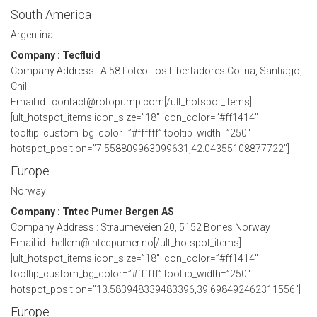
South America
Argentina
Company : Tecfluid
Company Address : A 58 Loteo Los Libertadores Colina, Santiago,
Chill
Email id : contact@rotopump.com[/ult_hotspot_items]
[ult_hotspot_items icon_size=”18″ icon_color=”#ff1414″
tooltip_custom_bg_color=”#ffffff” tooltip_width=”250″
hotspot_position=”7.558809963099631,42.04355108877722″]
Europe
Norway
Company : Tntec Pumer Bergen AS
Company Address : Straumeveien 20, 5152 Bones Norway
Email id : hellem@intecpumer.no[/ult_hotspot_items]
[ult_hotspot_items icon_size=”18″ icon_color=”#ff1414″
tooltip_custom_bg_color=”#ffffff” tooltip_width=”250″
hotspot_position=”13.583948339483396,39.698492462311556″]
Europe