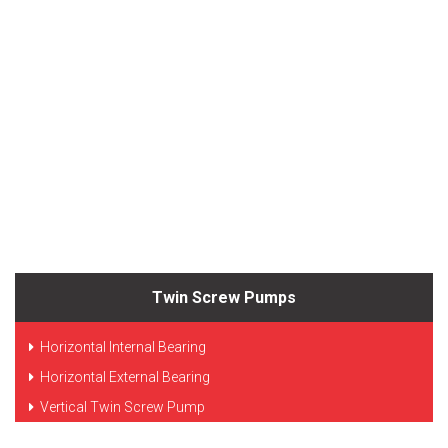
Twin Screw Pumps
Horizontal Internal Bearing
Horizontal External Bearing
Vertical Twin Screw Pump