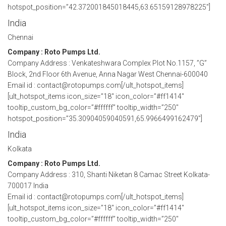
hotspot_position=”42.372001845018445,63.65159128978225″]
India
Chennai
Company : Roto Pumps Ltd.
Company Address : Venkateshwara Complex Plot No.1157, ”G”
Block, 2nd Floor 6th Avenue, Anna Nagar West Chennai-600040
Email id : contact@rotopumps.com[/ult_hotspot_items]
[ult_hotspot_items icon_size=”18″ icon_color=”#ff1414″
tooltip_custom_bg_color=”#ffffff” tooltip_width=”250″
hotspot_position=”35.30904059040591,65.9966499162479″]
India
Kolkata
Company : Roto Pumps Ltd.
Company Address : 310, Shanti Niketan 8 Camac Street Kolkata-
700017 India
Email id : contact@rotopumps.com[/ult_hotspot_items]
[ult_hotspot_items icon_size=”18″ icon_color=”#ff1414″
tooltip_custom_bg_color=”#ffffff” tooltip_width=”250″