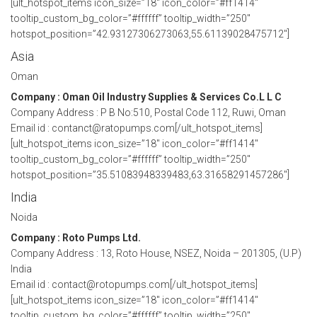
[ult_hotspot_items icon_size=”18″ icon_color=”#ff1414″
tooltip_custom_bg_color=”#ffffff” tooltip_width=”250″
hotspot_position=”42.93127306273063,55.61139028475712″]
Asia
Oman
Company : Oman Oil Industry Supplies & Services Co.L L C
Company Address : P B No:510, Postal Code 112, Ruwi, Oman
Email id : contanct@ratopumps.com[/ult_hotspot_items]
[ult_hotspot_items icon_size=”18″ icon_color=”#ff1414″
tooltip_custom_bg_color=”#ffffff” tooltip_width=”250″
hotspot_position=”35.51083948339483,63.31658291457286″]
India
Noida
Company : Roto Pumps Ltd.
Company Address : 13, Roto House, NSEZ, Noida – 201305, (U.P)
India
Email id : contact@rotopumps.com[/ult_hotspot_items]
[ult_hotspot_items icon_size=”18″ icon_color=”#ff1414″
tooltip_custom_bg_color=”#ffffff” tooltip_width=”250″