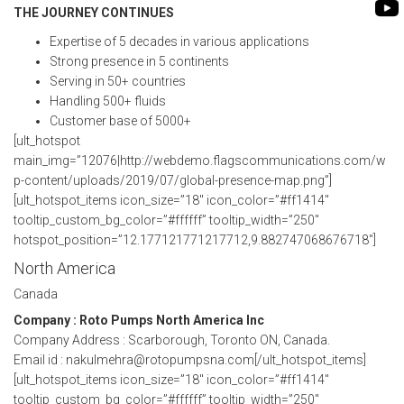
FLEXIBLE SHAFT 
THE JOURNEY CONTINUES
BIO GAS INDUSTRY
MEETINGS
ROTO KWIK (MIP)
Expertise of 5 decades in various applications
WINERY INDUSTRY
STOCK INFORMATION
Strong presence in 5 continents
TIRRANA AGRICU
Serving in 50+ countries
SHAREHOLDER INFORMATION
Handling 500+ fluids
BIO MIX PUMP
Customer base of 5000+
INVESTOR CONTACTS
[ult_hotspot
BIOMASS PUMP
main_img=”12076|http://webdemo.flagscommunications.com/w
CORPORATE GOVERNANCE
p-content/uploads/2019/07/global-presence-map.png”]
[ult_hotspot_items icon_size=”18″ icon_color=”#ff1414″
tooltip_custom_bg_color=”#ffffff” tooltip_width=”250″
hotspot_position=”12.177121771217712,9.882747068676718″]
North America
Canada
Company : Roto Pumps North America Inc
Company Address : Scarborough, Toronto ON, Canada.
Email id : nakulmehra@rotopumpsna.com[/ult_hotspot_items]
[ult_hotspot_items icon_size=”18″ icon_color=”#ff1414″
tooltip_custom_bg_color=”#ffffff” tooltip_width=”250″