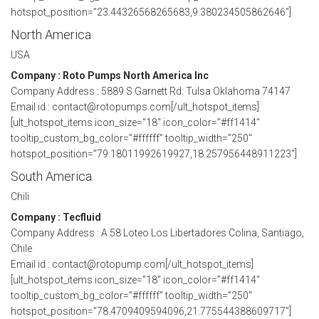
hotspot_position=”23.44326568265683,9.380234505862646″]
North America
USA
Company : Roto Pumps North America Inc
Company Address : 5889 S Garnett Rd. Tulsa Oklahoma 74147
Email id : contact@rotopumps.com[/ult_hotspot_items]
[ult_hotspot_items icon_size=”18″ icon_color=”#ff1414″
tooltip_custom_bg_color=”#ffffff” tooltip_width=”250″
hotspot_position=”79.18011992619927,18.257956448911223″]
South America
Chili
Company : Tecfluid
Company Address : A 58 Loteo Los Libertadores Colina, Santiago,
Chile
Email id : contact@rotopump.com[/ult_hotspot_items]
[ult_hotspot_items icon_size=”18″ icon_color=”#ff1414″
tooltip_custom_bg_color=”#ffffff” tooltip_width=”250″
hotspot_position=”78.4709409594096,21.775544388609717″]