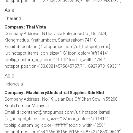
hotspot_position=”42.25092250922509,71.69179229480737″]
Asia
Thailand
Company : Thai Vista
Company Address : NThaivista Enterprise Co., Ltd 23/4,
Klongmadua, Krathumbaen, Samutsakom 74110
Email id : contanct@ratopumps.com[/ult_hotspot_items]
[ult_hotspot_items icon_size=”18″ icon_color=”#ff1414″
tooltip_custom_bg_color=”#ffffff” tooltip_width=”250″
hotspot_position=”53.63814575645757,71.18927973199331″]
Asia
Indonesia
Company : Machinery&Industrial Supplies Sdn Bhd
Company Address : No.19, Jalan Dua Off Chan Sowlin 55200,
Kuala Lumpur-Malaysia
Email id : contanct@ratopumps.com[/ult_hotspot_items]
[ult_hotspot_items icon_size=”18″ icon_color=”#ff1414″
tooltip_custom_bg_color=”#ffffff” tooltip_width=”250″
hotspot_position=”54.26660516605166,74.87437185929649″]