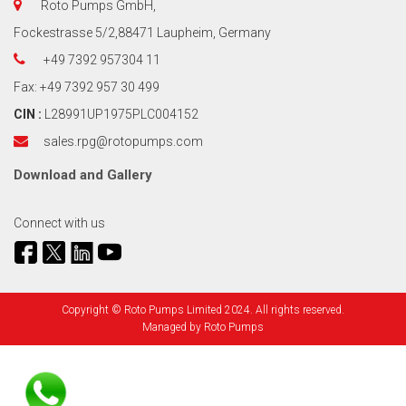
Roto Pumps GmbH,
Fockestrasse 5/2,88471 Laupheim, Germany
+49 7392 957304 11
Fax: +49 7392 957 30 499
CIN :
L28991UP1975PLC004152
sales.rpg@rotopumps.com
Download
and
Gallery
Connect with us
Copyright © Roto Pumps Limited 2024. All rights reserved.
Managed by
Roto Pumps