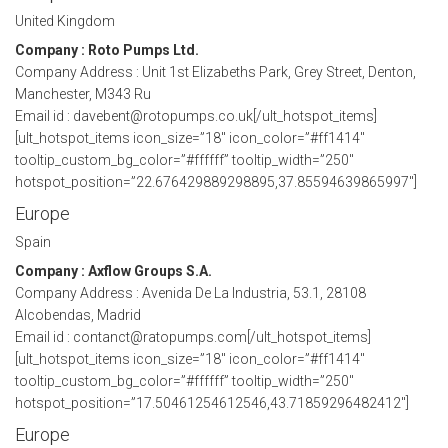
United Kingdom
Company : Roto Pumps Ltd.
Company Address : Unit 1st Elizabeths Park, Grey Street, Denton,
Manchester, M343 Ru
Email id : davebent@rotopumps.co.uk[/ult_hotspot_items]
[ult_hotspot_items icon_size=”18″ icon_color=”#ff1414″
tooltip_custom_bg_color=”#ffffff” tooltip_width=”250″
hotspot_position=”22.676429889298895,37.85594639865997″]
Europe
Spain
Company : Axflow Groups S.A.
Company Address : Avenida De La Industria, 53.1, 28108
Alcobendas, Madrid
Email id : contanct@ratopumps.com[/ult_hotspot_items]
[ult_hotspot_items icon_size=”18″ icon_color=”#ff1414″
tooltip_custom_bg_color=”#ffffff” tooltip_width=”250″
hotspot_position=”17.50461254612546,43.71859296482412″]
Europe