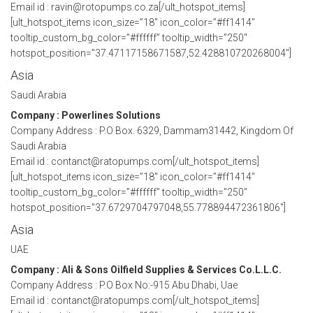
Email id : ravin@rotopumps.co.za[/ult_hotspot_items]
[ult_hotspot_items icon_size=”18″ icon_color=”#ff1414″
tooltip_custom_bg_color=”#ffffff” tooltip_width=”250″
hotspot_position=”37.47117158671587,52.428810720268004″]
Asia
Saudi Arabia
Company : Powerlines Solutions
Company Address : P.O Box. 6329, Dammam31442, Kingdom Of
Saudi Arabia
Email id : contanct@ratopumps.com[/ult_hotspot_items]
[ult_hotspot_items icon_size=”18″ icon_color=”#ff1414″
tooltip_custom_bg_color=”#ffffff” tooltip_width=”250″
hotspot_position=”37.6729704797048,55.778894472361806″]
Asia
UAE
Company : Ali & Sons Oilfield Supplies & Services Co.L.L.C.
Company Address : P.O Box No:-915 Abu Dhabi, Uae
Email id : contanct@ratopumps.com[/ult_hotspot_items]