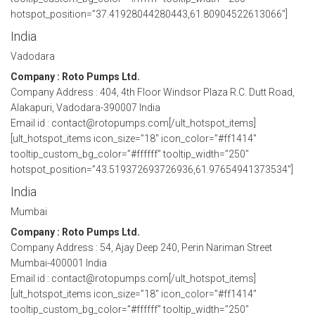
hotspot_position=”37.41928044280443,61.80904522613066″]
India
Vadodara
Company : Roto Pumps Ltd.
Company Address : 404, 4th Floor Windsor Plaza R.C. Dutt Road,
Alakapuri, Vadodara-390007 India
Email id : contact@rotopumps.com[/ult_hotspot_items]
[ult_hotspot_items icon_size=”18″ icon_color=”#ff1414″
tooltip_custom_bg_color=”#ffffff” tooltip_width=”250″
hotspot_position=”43.519372693726936,61.97654941373534″]
India
Mumbai
Company : Roto Pumps Ltd.
Company Address : 54, Ajay Deep 240, Perin Nariman Street
Mumbai-400001 India
Email id : contact@rotopumps.com[/ult_hotspot_items]
[ult_hotspot_items icon_size=”18″ icon_color=”#ff1414″
tooltip_custom_bg_color=”#ffffff” tooltip_width=”250″