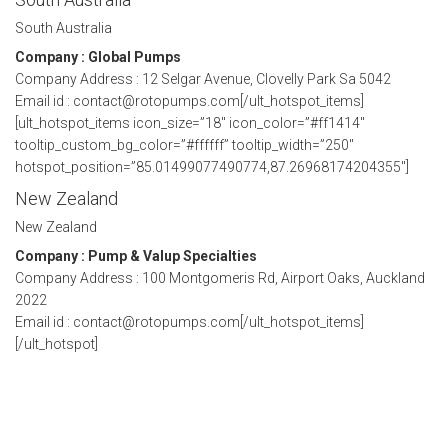
South Australia
Company : Global Pumps
Company Address : 12 Selgar Avenue, Clovelly Park Sa 5042
Email id : contact@rotopumps.com[/ult_hotspot_items]
[ult_hotspot_items icon_size=”18″ icon_color=”#ff1414″
tooltip_custom_bg_color=”#ffffff” tooltip_width=”250″
hotspot_position=”85.01499077490774,87.26968174204355″]
New Zealand
New Zealand
Company : Pump & Valup Specialties
Company Address : 100 Montgomeris Rd, Airport Oaks, Auckland
2022
Email id : contact@rotopumps.com[/ult_hotspot_items]
[/ult_hotspot]