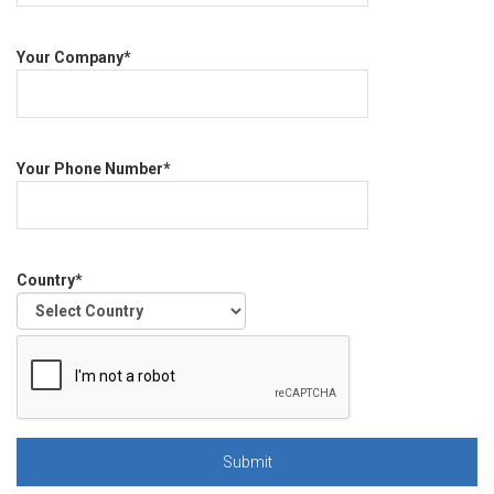
Your Company*
Your Phone Number*
Country*