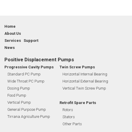
Home
About Us
Services Support
News
Positive Displacement Pumps
Progressive Cavity Pumps
Twin Screw Pumps
Standard PC Pump
Horizontal Internal Bearing
Wide Throat PC Pump
Horizontal External Bearing
Dosing Pump
Vertical Twin Screw Pump
Food Pump
Vertical Pump
Retrofit Spare Parts
General Purpose Pump
Rotors
Tirrana Agriculture Pump
Stators
Other Parts