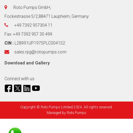
Roto Pumps GmbH,
Fockestrasse 5/2,88471 Laupheim, Germany
+49 7392 957304 11
Fax: +49 7392 957 30 499
CIN :
L28991UP1975PLC004152
sales.rpg@rotopumps.com
Download
and
Gallery
Connect with us
Copyright © Roto Pumps Limited 2024. All rights reserved.
Managed by
Roto Pumps