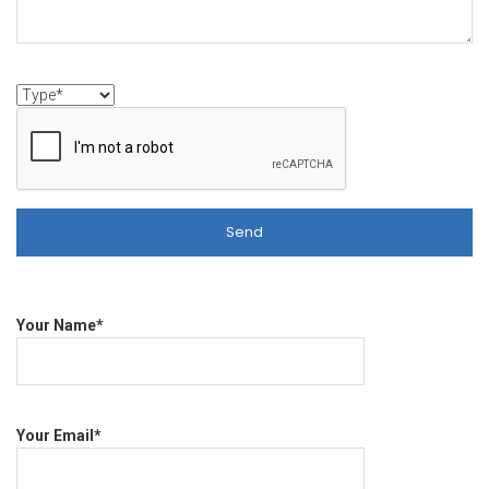
Your Name*
Your Email*