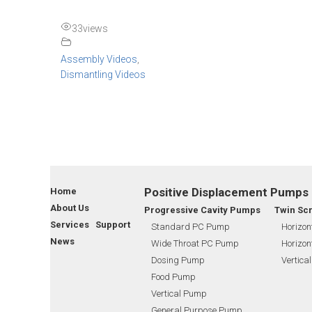
33
views
Assembly Videos
,
Dismantling Videos
Positive Displacement Pumps
Home
About Us
Progressive Cavity Pumps
Twin Sc
Services Support
Standard PC Pump
Horizon
News
Wide Throat PC Pump
Horizon
Dosing Pump
Vertica
Food Pump
Vertical Pump
General Purpose Pump