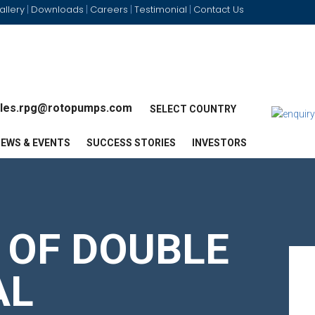
allery
Downloads
Careers
Testimonial
Contact Us
|
|
|
|
les.rpg@rotopumps.com
SELECT COUNTRY
EWS & EVENTS
SUCCESS STORIES
INVESTORS
 OF DOUBLE
AL