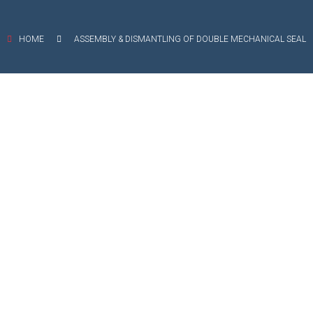
EXIBLE SHAFT SERIES PUMP
HOME
ASSEMBLY & DISMANTLING OF DOUBLE MECHANICAL SEAL
TO KWIK (MIP) PUMP
RRANA AGRICULTURAL PUMP
O MIX PUMP
OMASS PUMP