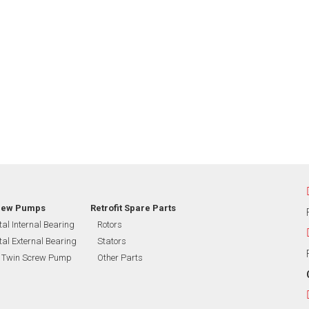
rew Pumps
Retrofit Spare Parts
tal Internal Bearing
Rotors
tal External Bearing
Stators
l Twin Screw Pump
Other Parts