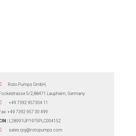
Roto Pumps GmbH,
Fockestrasse 5/2,88471 Laupheim, Germany
+49 7392 957304 11
Fax: +49 7392 957 30 499
CIN :
L28991UP1975PLC004152
sales.rpg@rotopumps.com