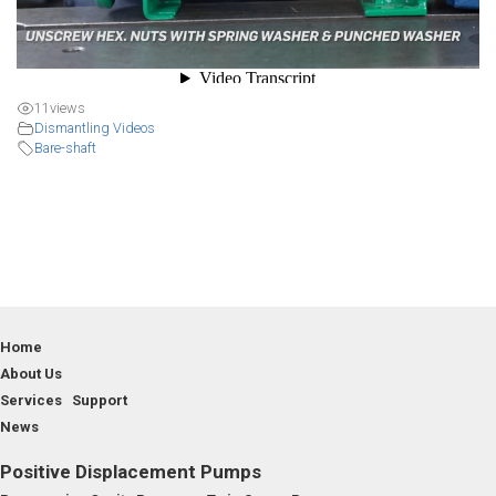
11
views
Dismantling Videos
Bare-shaft
Home
About Us
Services Support
News
Positive Displacement Pumps