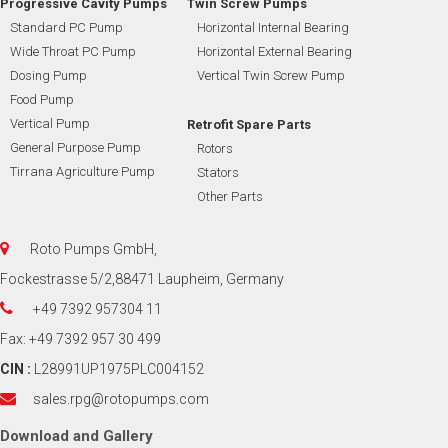
Progressive Cavity Pumps
Twin Screw Pumps
Standard PC Pump
Horizontal Internal Bearing
Wide Throat PC Pump
Horizontal External Bearing
Dosing Pump
Vertical Twin Screw Pump
Food Pump
Vertical Pump
Retrofit Spare Parts
General Purpose Pump
Rotors
Tirrana Agriculture Pump
Stators
Other Parts
Roto Pumps GmbH,
Fockestrasse 5/2,88471 Laupheim, Germany
+49 7392 957304 11
Fax: +49 7392 957 30 499
CIN :
L28991UP1975PLC004152
sales.rpg@rotopumps.com
Download
and
Gallery