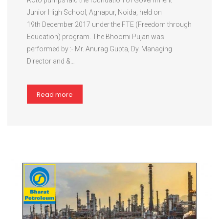
Roto pumps laid the foundation of Government
Junior High School, Aghapur, Noida, held on
19th December 2017 under the FTE (Freedom through
Education) program. The Bhoomi Pujan was
performed by :- Mr. Anurag Gupta, Dy. Managing
Director and &…
Read more