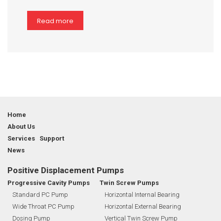
Read more
Home
About Us
Services Support
News
Positive Displacement Pumps
Progressive Cavity Pumps
Twin Screw Pumps
Standard PC Pump
Horizontal Internal Bearing
Wide Throat PC Pump
Horizontal External Bearing
Dosing Pump
Vertical Twin Screw Pump