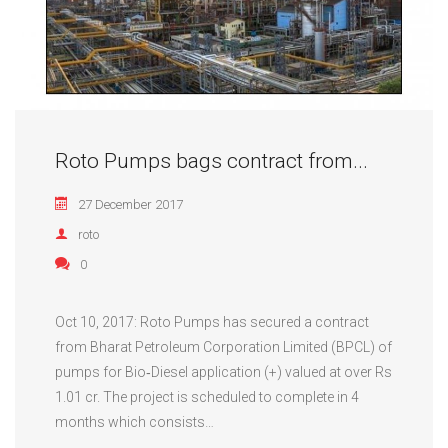
Roto Pumps bags contract from...
27 December 2017
roto
0
Oct 10, 2017: Roto Pumps has secured a contract
from Bharat Petroleum Corporation Limited (BPCL) of
pumps for Bio‐Diesel application (+) valued at over Rs
1.01 cr. The project is scheduled to complete in 4
months which consists…