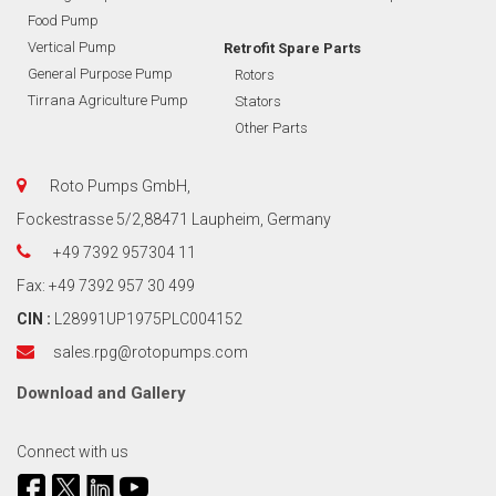
Food Pump
Vertical Pump
Retrofit Spare Parts
General Purpose Pump
Rotors
Tirrana Agriculture Pump
Stators
Other Parts
Roto Pumps GmbH,
Fockestrasse 5/2,88471 Laupheim, Germany
+49 7392 957304 11
Fax: +49 7392 957 30 499
CIN :
L28991UP1975PLC004152
sales.rpg@rotopumps.com
Download
and
Gallery
Connect with us