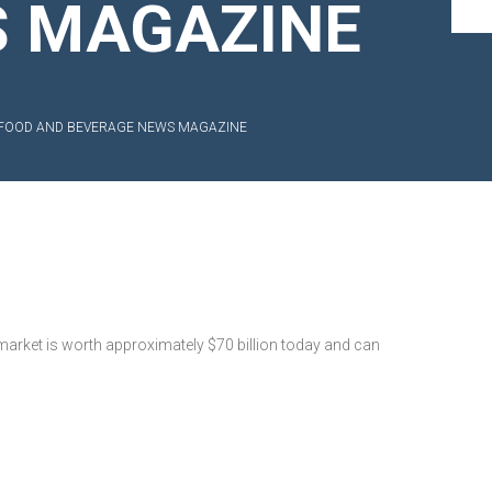
S MAGAZINE
IN FOOD AND BEVERAGE NEWS MAGAZINE
market is worth approximately $70 billion today and can