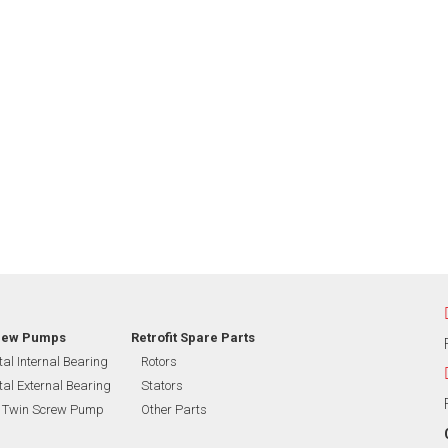
rew Pumps
Retrofit Spare Parts
tal Internal Bearing
Rotors
tal External Bearing
Stators
l Twin Screw Pump
Other Parts