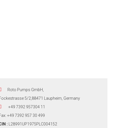
Roto Pumps GmbH,
Fockestrasse 5/2,88471 Laupheim, Germany
+49 7392 957304 11
Fax: +49 7392 957 30 499
CIN :
L28991UP1975PLC004152