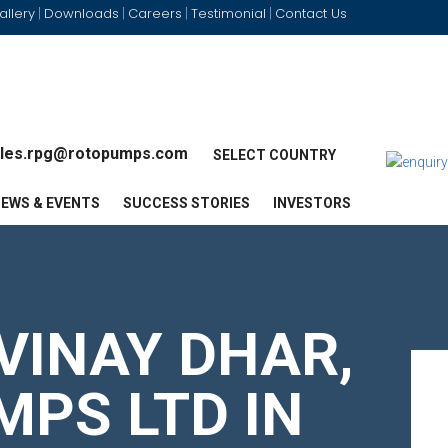
allery
Downloads
Careers
Testimonial
Contact Us
|
|
|
|
les.rpg@rotopumps.com
SELECT COUNTRY
EWS & EVENTS
SUCCESS STORIES
INVESTORS
VINAY DHAR,
MPS LTD IN