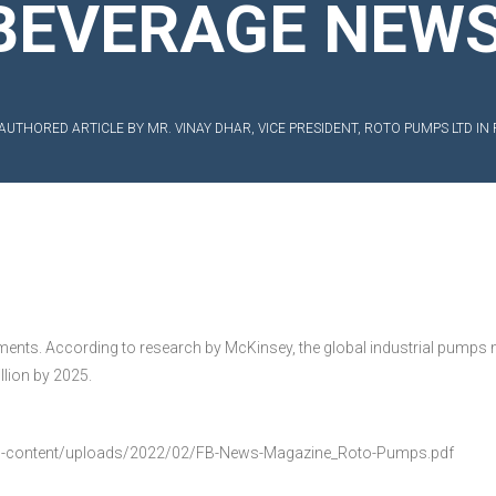
BEVERAGE NEW
EXIBLE SHAFT SERIES PUMP
TO KWIK (MIP) PUMP
AUTHORED ARTICLE BY MR. VINAY DHAR, VICE PRESIDENT, ROTO PUMPS LTD 
RRANA AGRICULTURAL PUMP
O MIX PUMP
OMASS PUMP
gments. According to research by McKinsey, the global industrial pumps 
llion by 2025.
-content/uploads/2022/02/FB-News-Magazine_Roto-Pumps.pdf