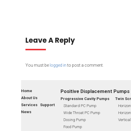
Leave A Reply
You must be
logged in
to post a comment.
Positive Displacement Pumps
Home
About Us
Progressive Cavity Pumps
Twin Sc
Services Support
Standard PC Pump
Horizon
News
Wide Throat PC Pump
Horizon
Dosing Pump
Vertica
Food Pump