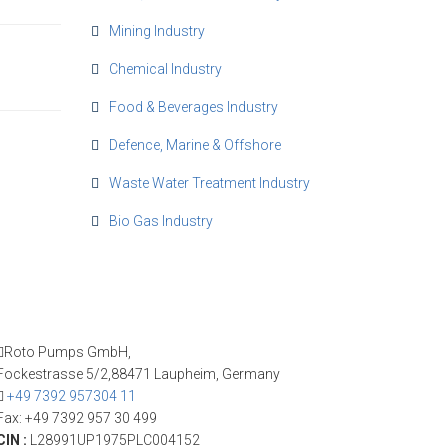
Mining Industry
Chemical Industry
Food & Beverages Industry
Defence, Marine & Offshore
Waste Water Treatment Industry
Bio Gas Industry
Roto Pumps GmbH,
Fockestrasse 5/2,88471 Laupheim, Germany
+49 7392 957304 11
Fax: +49 7392 957 30 499
CIN :
L28991UP1975PLC004152