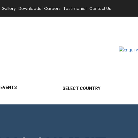
Gallery
Downloads
Careers
Testimonial
Contact Us
|
|
|
|
 EVENTS
SELECT COUNTRY