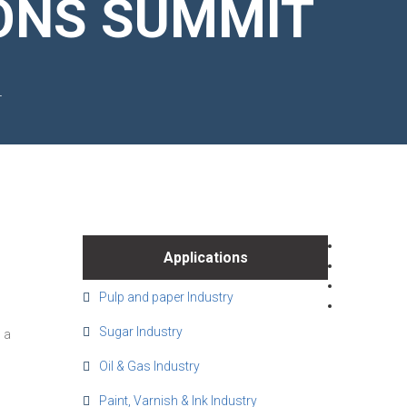
ONS SUMMIT
T
Applications
Pulp and paper Industry
Sugar Industry
 a
Oil & Gas Industry
Paint, Varnish & Ink Industry