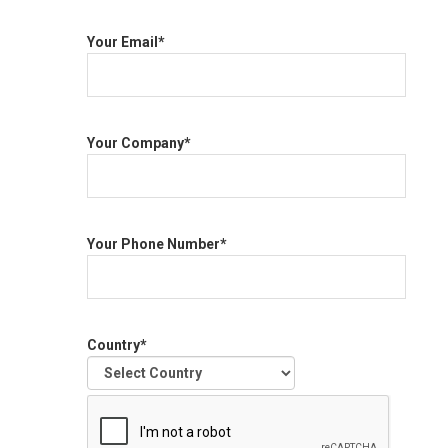
Your Email*
Your Company*
Your Phone Number*
Country*