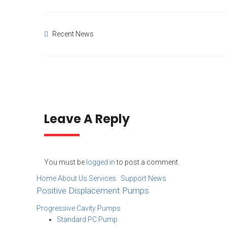
Recent News
Leave A Reply
You must be
logged in
to post a comment.
Home
About Us
Services Support
News
Positive Displacement Pumps
Progressive Cavity Pumps
Standard PC Pump