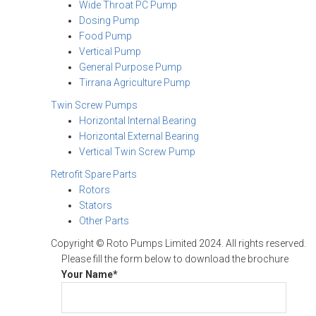
Wide Throat PC Pump
Dosing Pump
Food Pump
Vertical Pump
General Purpose Pump
Tirrana Agriculture Pump
Twin Screw Pumps
Horizontal Internal Bearing
Horizontal External Bearing
Vertical Twin Screw Pump
Retrofit Spare Parts
Rotors
Stators
Other Parts
Copyright © Roto Pumps Limited 2024. All rights reserved.
Please fill the form below to download the brochure
Your Name*