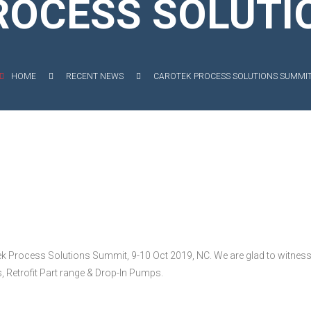
ROCESS SOLUTI
EXIBLE SHAFT SERIES PUMP
TO KWIK (MIP) PUMP
HOME
RECENT NEWS
CAROTEK PROCESS SOLUTIONS SUMMI
RRANA AGRICULTURAL PUMP
O MIX PUMP
OMASS PUMP
ek Process Solutions Summit, 9-10 Oct 2019, NC. We are glad to witness
Retrofit Part range & Drop-In Pumps.