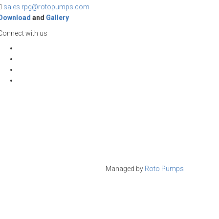
sales.rpg@rotopumps.com
Download
and
Gallery
Connect with us
Managed by
Roto Pumps