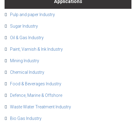
Applications
Pulp and paper Industry
Sugar Industry
Oil & Gas Industry
Paint, Varnish & Ink Industry
Mining Industry
Chemical Industry
Food & Beverages Industry
Defence, Marine & Offshore
Waste Water Treatment Industry
Bio Gas Industry