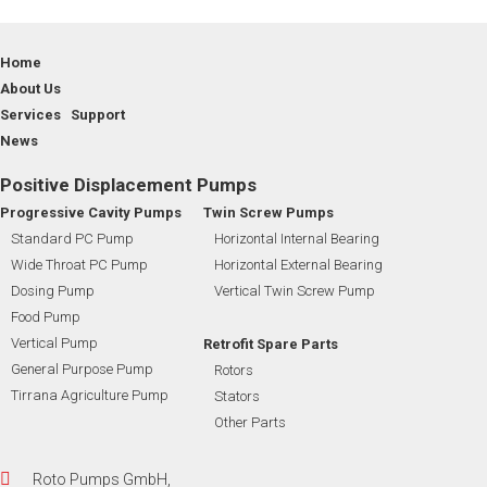
Home
About Us
Services Support
News
Positive Displacement Pumps
Progressive Cavity Pumps
Twin Screw Pumps
Standard PC Pump
Horizontal Internal Bearing
Wide Throat PC Pump
Horizontal External Bearing
Dosing Pump
Vertical Twin Screw Pump
Food Pump
Vertical Pump
Retrofit Spare Parts
General Purpose Pump
Rotors
Tirrana Agriculture Pump
Stators
Other Parts
Roto Pumps GmbH,