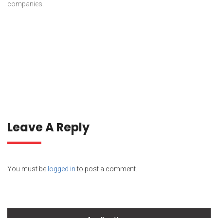
companies.
Leave A Reply
You must be
logged in
to post a comment.