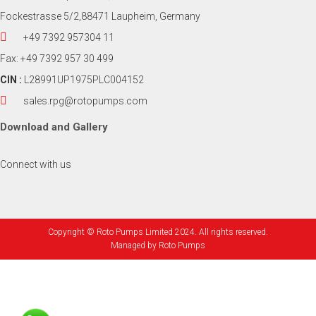
Fockestrasse 5/2,88471 Laupheim, Germany
+49 7392 957304 11
Fax: +49 7392 957 30 499
CIN :
L28991UP1975PLC004152
sales.rpg@rotopumps.com
Download
and
Gallery
Connect with us
Copyright © Roto Pumps Limited 2024. All rights reserved.
Managed by
Roto Pumps