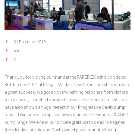
FLEXIBLE SHAFT 
BIO GAS INDUSTRY
MEETINGS
ROTO KWIK (MIP)
WINERY INDUSTRY
STOCK INFORMATION
TIRRANA AGRICU
SHAREHOLDER INFORMATION
BIO MIX PUMP
31 December 2019
INVESTOR CONTACTS
BIOMASS PUMP
roto
CORPORATE GOVERNANCE
0
Thank you for visiting our stand at the PAPER EX exhibition dated
3rd -6th Dec 2019 at Pragati Maidan, New Delhi. The exhibition was
a great success. We got an overwhelming response from visitors
for our newly launched comprehensive service program. Visitors
have also shown a huge interest in our Progressive Cavity pump
range, Twin-screw pump, and newly launched Gear pump & AODD
pump range. We extend our sincere gratitude to senior delegates
from leading private and Govt. owned paper manufacturing