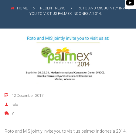
FLEXIBLE SHAFT 
BIO GAS INDUSTRY
MEETINGS
HOME
RECENT NEWS
ROTO AND MIS JOINTLY INVITE
ROTO KWIK (MIP)
YOU TO VISIT US PALMEX INDONESIA 2014.
WINERY INDUSTRY
STOCK INFORMATION
TIRRANA AGRICU
SHAREHOLDER INFORMATION
BIO MIX PUMP
INVESTOR CONTACTS
BIOMASS PUMP
CORPORATE GOVERNANCE
12 December 2017
roto
0
Roto and MIS jointly invite you to visit us palmex indonesia 2014.