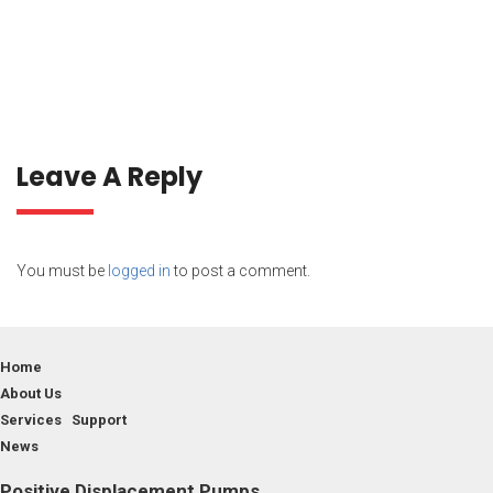
Leave A Reply
You must be
logged in
to post a comment.
Home
About Us
Services Support
News
Positive Displacement Pumps