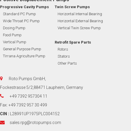
Progressive Cavity Pumps
Twin Screw Pumps
Standard PC Pump
Horizontal Internal Bearing
Wide Throat PC Pump
Horizontal External Bearing
Dosing Pump
Vertical Twin Screw Pump
Food Pump
Vertical Pump
Retrofit Spare Parts
General Purpose Pump
Rotors
Tirrana Agriculture Pump
Stators
Other Parts
Roto Pumps GmbH,
Fockestrasse 5/2,88471 Laupheim, Germany
+49 7392 957304 11
Fax: +49 7392 957 30 499
CIN :
L28991UP1975PLC004152
sales.rpg@rotopumps.com