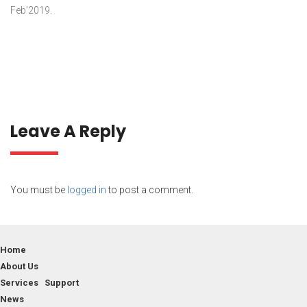
Feb’2019.
Leave A Reply
You must be
logged in
to post a comment.
Home
About Us
Services Support
News