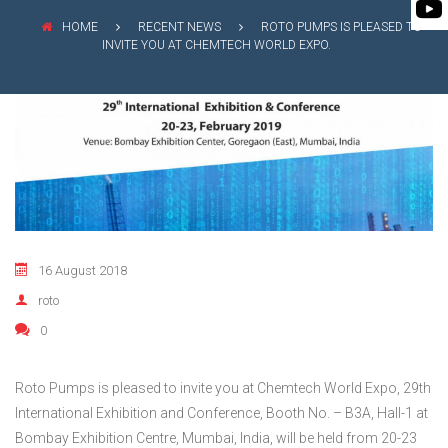
FLEXIBLE SHAFT 
BIO GAS INDUSTRY
MEETINGS
HOME
RECENT NEWS
ROTO PUMPS IS PLEASED TO
ROTO KWIK (MIP)
INVITE YOU AT CHEMTECH WORLD EXPO.
WINERY INDUSTRY
STOCK INFORMATION
TIRRANA AGRICU
SHAREHOLDER INFORMATION
BIO MIX PUMP
INVESTOR CONTACTS
BIOMASS PUMP
CORPORATE GOVERNANCE
16 August 2018
roto
0
Roto Pumps is pleased to invite you at Chemtech World Expo, 29th
International Exhibition and Conference, Booth No. – B3A, Hall-1 at
Bombay Exhibition Centre, Mumbai, India, will be held from 20-23