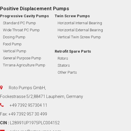
Positive Displacement Pumps
Progressive Cavity Pumps
Twin Screw Pumps
Standard PC Pump
Horizontal Internal Bearing
Wide Throat PC Pump
Horizontal External Bearing
Dosing Pump
Vertical Twin Screw Pump
Food Pump
Vertical Pump
Retrofit Spare Parts
General Purpose Pump
Rotors
Tirrana Agriculture Pump
Stators
Other Parts
Roto Pumps GmbH,
Fockestrasse 5/2,88471 Laupheim, Germany
+49 7392 957304 11
Fax: +49 7392 957 30 499
CIN :
L28991UP1975PLC004152