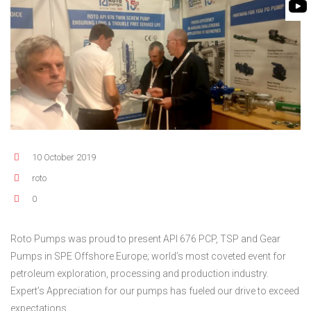
FLEXIBLE SHAFT 
BIO GAS INDUSTRY
MEETINGS
ROTO KWIK (MIP)
WINERY INDUSTRY
STOCK INFORMATION
TIRRANA AGRICU
SHAREHOLDER INFORMATION
BIO MIX PUMP
INVESTOR CONTACTS
BIOMASS PUMP
CORPORATE GOVERNANCE
10 October 2019
roto
0
Roto Pumps was proud to present API 676 PCP, TSP and Gear
Pumps in SPE Offshore Europe; world’s most coveted event for
petroleum exploration, processing and production industry.
Expert’s Appreciation for our pumps has fueled our drive to exceed
expectations.