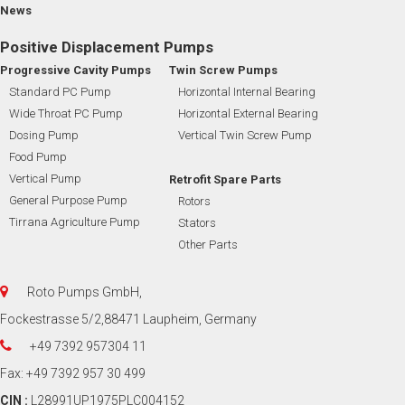
News
Positive Displacement Pumps
Progressive Cavity Pumps
Twin Screw Pumps
Standard PC Pump
Horizontal Internal Bearing
Wide Throat PC Pump
Horizontal External Bearing
Dosing Pump
Vertical Twin Screw Pump
Food Pump
Vertical Pump
Retrofit Spare Parts
General Purpose Pump
Rotors
Tirrana Agriculture Pump
Stators
Other Parts
Roto Pumps GmbH,
Fockestrasse 5/2,88471 Laupheim, Germany
+49 7392 957304 11
Fax: +49 7392 957 30 499
CIN :
L28991UP1975PLC004152