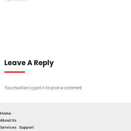
Leave A Reply
You must be
logged in
to post a comment.
Home
About Us
Services Support