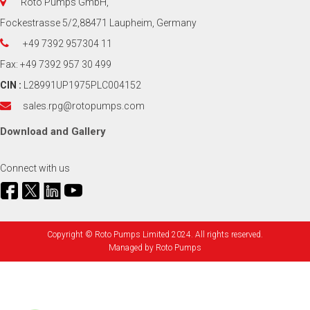
Roto Pumps GmbH,
Fockestrasse 5/2,88471 Laupheim, Germany
+49 7392 957304 11
Fax: +49 7392 957 30 499
CIN :
L28991UP1975PLC004152
sales.rpg@rotopumps.com
Download
and
Gallery
Connect with us
Copyright © Roto Pumps Limited 2024. All rights reserved.
Managed by
Roto Pumps