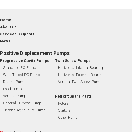
Home
About Us
Services Support
News
Positive Displacement Pumps
Progressive Cavity Pumps
Twin Screw Pumps
Standard PC Pump
Horizontal Internal Bearing
Wide Throat PC Pump
Horizontal External Bearing
Dosing Pump
Vertical Twin Screw Pump
Food Pump
Vertical Pump
Retrofit Spare Parts
General Purpose Pump
Rotors
Tirrana Agriculture Pump
Stators
Other Parts